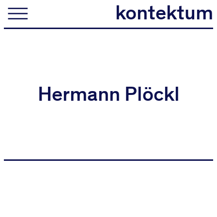
kontektum
kontektum
architektur
Hermann Plöckl