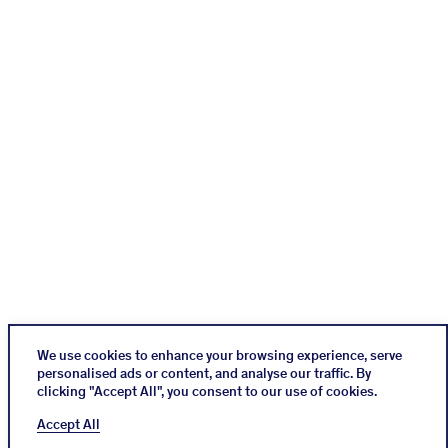
We use cookies to enhance your browsing experience, serve
personalised ads or content, and analyse our traffic. By
clicking "Accept All", you consent to our use of cookies.
Instagram
Impressum
Cookies Policy
Accept All
Datenschutz