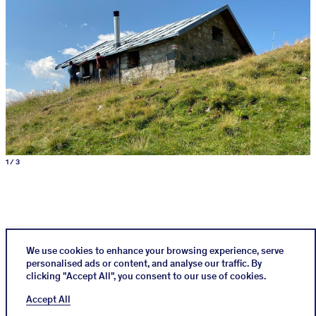
1 / 3
We use cookies to enhance your browsing experience, serve
personalised ads or content, and analyse our traffic. By
clicking "Accept All", you consent to our use of cookies.
Instagram
Impressum
Cookies Policy
Accept All
Datenschutz